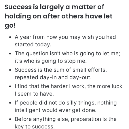
Success is largely a matter of
holding on after others have let
go!
A year from now you may wish you had
started today.
The question isn’t who is going to let me;
it’s who is going to stop me.
Success is the sum of small efforts,
repeated day-in and day-out.
I find that the harder I work, the more luck
I seem to have.
If people did not do silly things, nothing
intelligent would ever get done.
Before anything else, preparation is the
key to success.