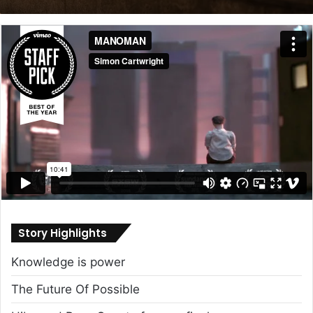
email
Story Highlights
Knowledge is power
The Future Of Possible