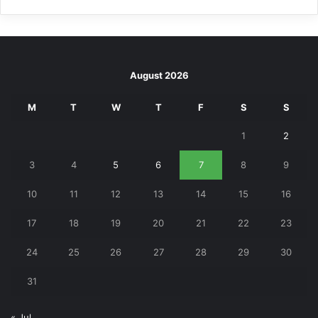
August 2026
M
T
W
T
F
S
S
1
2
3
4
5
6
7
8
9
10
11
12
13
14
15
16
17
18
19
20
21
22
23
24
25
26
27
28
29
30
31
« Jul