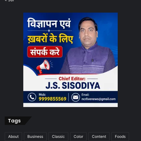
Tags
About
Business
Classic
Color
Content
Foods