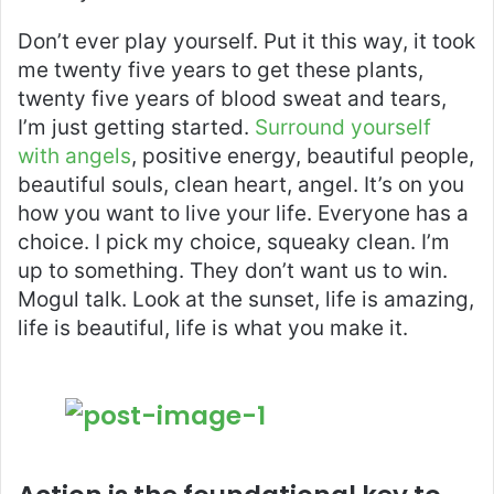
Don’t ever play yourself. Put it this way, it took
me twenty five years to get these plants,
twenty five years of blood sweat and tears,
I’m just getting started.
Surround yourself
with angels
, positive energy, beautiful people,
beautiful souls, clean heart, angel. It’s on you
how you want to live your life. Everyone has a
choice. I pick my choice, squeaky clean. I’m
up to something. They don’t want us to win.
Mogul talk. Look at the sunset, life is amazing,
life is beautiful, life is what you make it.