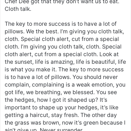
Chef Dee got that they don’t want us to eat.
Cloth talk.
The key to more success is to have a lot of
pillows. We the best. I’m giving you cloth talk,
cloth. Special cloth alert, cut from a special
cloth. I’m giving you cloth talk, cloth. Special
cloth alert, cut from a special cloth. Look at
the sunset, life is amazing, life is beautiful, life
is what you make it. The key to more success
is to have a lot of pillows. You should never
complain, complaining is a weak emotion, you
got life, we breathing, we blessed. You see
the hedges, how I got it shaped up? It’s
important to shape up your hedges, it’s like
getting a haircut, stay fresh. The other day
the grass was brown, now it’s green because I
ain’t give up. Never surrender.