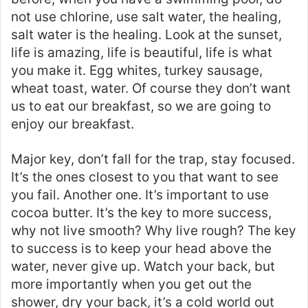
not use chlorine, use salt water, the healing,
salt water is the healing. Look at the sunset,
life is amazing, life is beautiful, life is what
you make it. Egg whites, turkey sausage,
wheat toast, water. Of course they don’t want
us to eat our breakfast, so we are going to
enjoy our breakfast.
Major key, don’t fall for the trap, stay focused.
It’s the ones closest to you that want to see
you fail. Another one. It’s important to use
cocoa butter. It’s the key to more success,
why not live smooth? Why live rough? The key
to success is to keep your head above the
water, never give up. Watch your back, but
more importantly when you get out the
shower, dry your back, it’s a cold world out