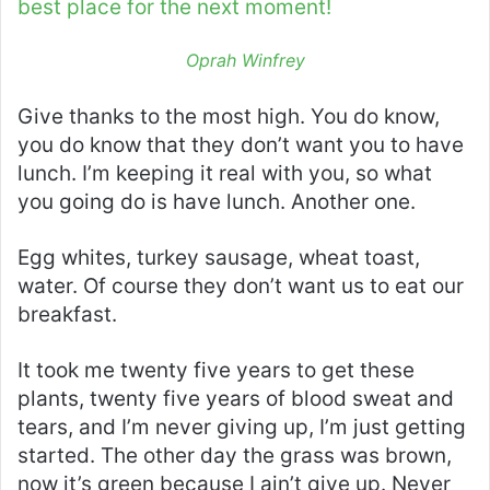
best place for the next moment!
Oprah Winfrey
Give thanks to the most high. You do know,
you do know that they don’t want you to have
lunch. I’m keeping it real with you, so what
you going do is have lunch. Another one.
Egg whites, turkey sausage, wheat toast,
water. Of course they don’t want us to eat our
breakfast.
It took me twenty five years to get these
plants, twenty five years of blood sweat and
tears, and I’m never giving up, I’m just getting
started. The other day the grass was brown,
now it’s green because I ain’t give up. Never