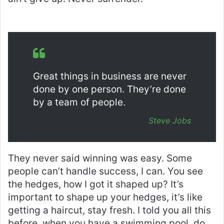
Great things in business are never
done by one person. They’re done
by a team of people.
Steve Jobs
They never said winning was easy. Some
people can’t handle success, I can. You see
the hedges, how I got it shaped up? It’s
important to shape up your hedges, it’s like
getting a haircut, stay fresh. I told you all this
before, when you have a swimming pool, do