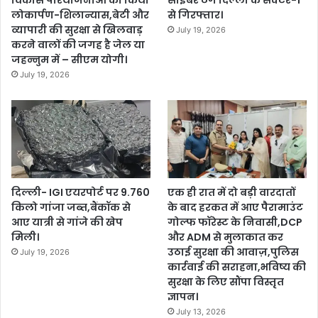
विकास परियोजनाओं का किया
साइबर ठग दिल्ली के सेक्टर-1
लोकार्पण-शिलान्यास,बेटी और
से गिरफ्तार।
व्यापारी की सुरक्षा से खिलवाड़
July 19, 2026
करने वालों की जगह है जेल या
जहन्नुम में – सीएम योगी।
July 19, 2026
दिल्ली- IGI एयरपोर्ट पर 9.760
एक ही रात में दो बड़ी वारदातों
किलो गांजा जब्त,बैंकॉक से
के बाद हरकत में आए पैरामाउंट
आए यात्री से गांजे की खेप
गोल्फ फॉरेस्ट के निवासी,DCP
मिली।
और ADM से मुलाकात कर
उठाई सुरक्षा की आवाज़,पुलिस
July 19, 2026
कार्रवाई की सराहना,भविष्य की
सुरक्षा के लिए सौंपा विस्तृत
ज्ञापन।
July 13, 2026