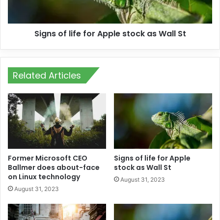
Signs of life for Apple stock as Wall St
Related Articles
Former Microsoft CEO
Signs of life for Apple
Ballmer does about-face
stock as Wall St
on Linux technology
August 31, 2023
August 31, 2023