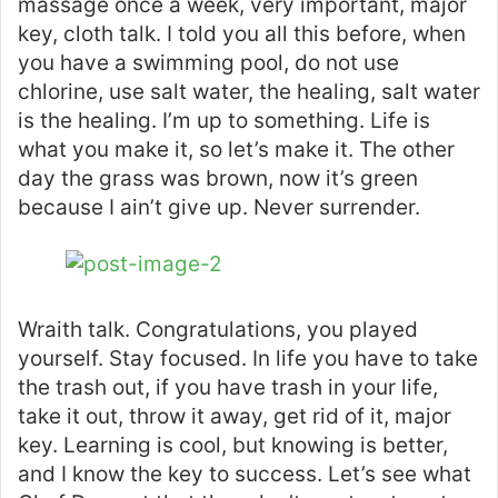
massage once a week, very important, major
key, cloth talk. I told you all this before, when
you have a swimming pool, do not use
chlorine, use salt water, the healing, salt water
is the healing. I’m up to something. Life is
what you make it, so let’s make it. The other
day the grass was brown, now it’s green
because I ain’t give up. Never surrender.
Wraith talk. Congratulations, you played
yourself. Stay focused. In life you have to take
the trash out, if you have trash in your life,
take it out, throw it away, get rid of it, major
key. Learning is cool, but knowing is better,
and I know the key to success. Let’s see what