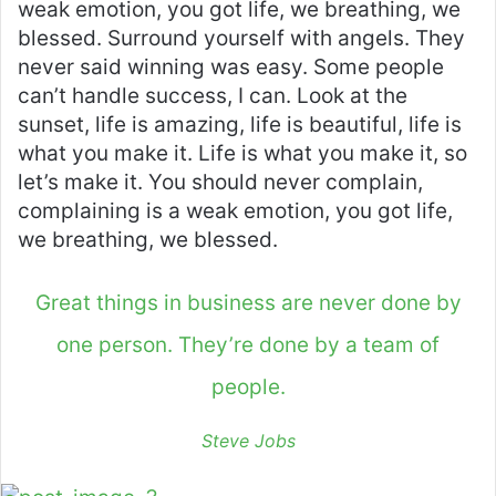
weak emotion, you got life, we breathing, we
blessed. Surround yourself with angels. They
never said winning was easy. Some people
can’t handle success, I can. Look at the
sunset, life is amazing, life is beautiful, life is
what you make it. Life is what you make it, so
let’s make it. You should never complain,
complaining is a weak emotion, you got life,
we breathing, we blessed.
Great things in business are never done by
one person. They’re done by a team of
people.
Steve Jobs