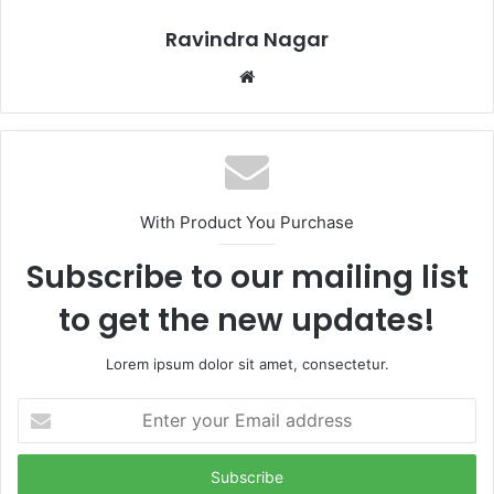
Ravindra Nagar
Website
With Product You Purchase
Subscribe to our mailing list
to get the new updates!
Lorem ipsum dolor sit amet, consectetur.
Enter
your
Email
address