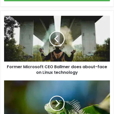
Former Microsoft CEO Ballmer does about-face
on Linux technology