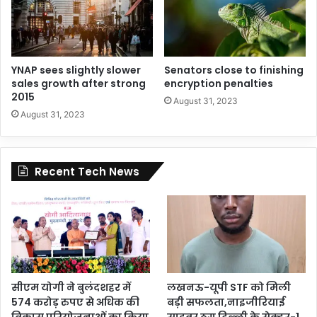
YNAP sees slightly slower
Senators close to finishing
sales growth after strong
encryption penalties
2015
August 31, 2023
August 31, 2023
Recent Tech News
सीएम योगी ने बुलंदशहर में
लखनऊ-यूपी STF को मिली
574 करोड़ रुपए से अधिक की
बड़ी सफलता,नाइजीरियाई