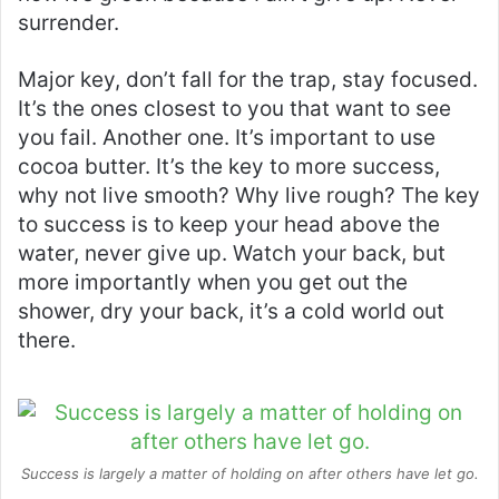
surrender.
Major key, don’t fall for the trap, stay focused.
It’s the ones closest to you that want to see
you fail. Another one. It’s important to use
cocoa butter. It’s the key to more success,
why not live smooth? Why live rough? The key
to success is to keep your head above the
water, never give up. Watch your back, but
more importantly when you get out the
shower, dry your back, it’s a cold world out
there.
Success is largely a matter of holding on after others have let go.