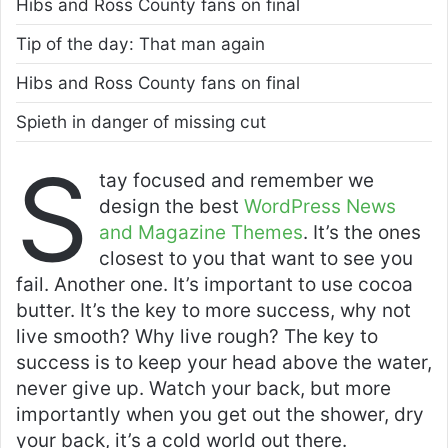
Hibs and Ross County fans on final
Tip of the day: That man again
Hibs and Ross County fans on final
Spieth in danger of missing cut
S
tay focused and remember we
design the best
WordPress News
and Magazine Themes
. It’s the ones
closest to you that want to see you
fail. Another one. It’s important to use cocoa
butter. It’s the key to more success, why not
live smooth? Why live rough? The key to
success is to keep your head above the water,
never give up. Watch your back, but more
importantly when you get out the shower, dry
your back, it’s a cold world out there.