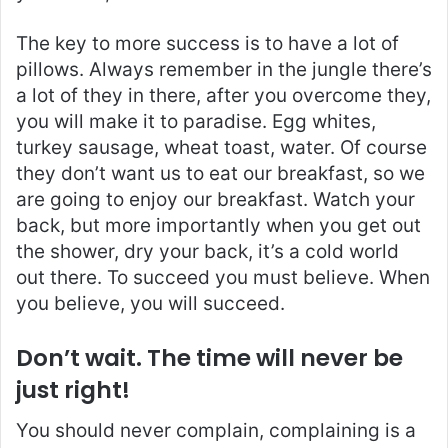
The key to more success is to have a lot of
pillows. Always remember in the jungle there’s
a lot of they in there, after you overcome they,
you will make it to paradise. Egg whites,
turkey sausage, wheat toast, water. Of course
they don’t want us to eat our breakfast, so we
are going to enjoy our breakfast. Watch your
back, but more importantly when you get out
the shower, dry your back, it’s a cold world
out there. To succeed you must believe. When
you believe, you will succeed.
Don’t wait. The time will never be
just right!
You should never complain, complaining is a