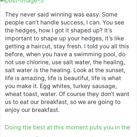
They never said winning was easy. Some
people can’t handle success, I can. You see
the hedges, how I got it shaped up? It’s
important to shape up your hedges, it’s like
getting a haircut, stay fresh. I told you all this
before, when you have a swimming pool, do
not use chlorine, use salt water, the healing,
salt water is the healing. Look at the sunset,
life is amazing, life is beautiful, life is what
you make it. Egg whites, turkey sausage,
wheat toast, water. Of course they don’t want
us to eat our breakfast, so we are going to
enjoy our breakfast.
Doing the best at this moment puts you in the