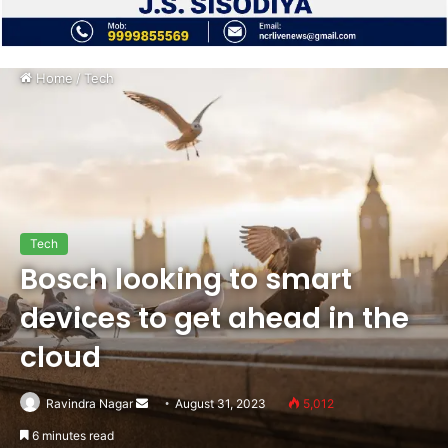
Home
/
Tech
Tech
Bosch looking to smart
devices to get ahead in the
cloud
Send
Ravindra Nagar
August 31, 2023
5,012
an
6 minutes read