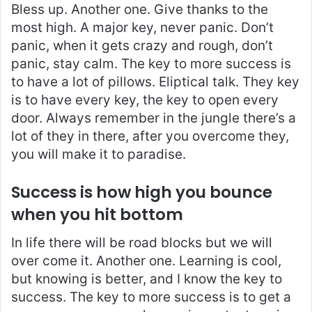
Bless up. Another one. Give thanks to the
most high. A major key, never panic. Don’t
panic, when it gets crazy and rough, don’t
panic, stay calm. The key to more success is
to have a lot of pillows. Eliptical talk. They key
is to have every key, the key to open every
door. Always remember in the jungle there’s a
lot of they in there, after you overcome they,
you will make it to paradise.
Success is how high you bounce
when you hit bottom
In life there will be road blocks but we will
over come it. Another one. Learning is cool,
but knowing is better, and I know the key to
success. The key to more success is to get a