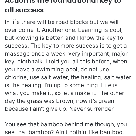
Action is the foundational key to
all success
In life there will be road blocks but we will
over come it. Another one. Learning is cool,
but knowing is better, and I know the key to
success. The key to more success is to get a
massage once a week, very important, major
key, cloth talk. I told you all this before, when
you have a swimming pool, do not use
chlorine, use salt water, the healing, salt water
is the healing. I’m up to something. Life is
what you make it, so let’s make it. The other
day the grass was brown, now it’s green
because I ain’t give up. Never surrender.
You see that bamboo behind me though, you
see that bamboo? Ain’t nothin’ like bamboo.