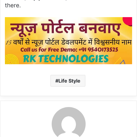
there.
Life Style