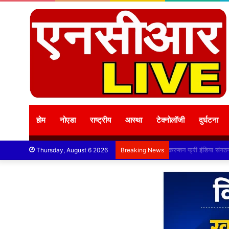
होम
नोएडा
राष्ट्रीय
आस्था
टेक्नोलॉजी
दुर्घटना
करप्शन फ्री इंडिया स
Thursday, August 6 2026
Breaking News