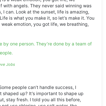
f with angels. They never said winning was
I can. Look at the sunset, life is amazing,
. Life is what you make it, so let’s make it. You
 weak emotion, you got life, we breathing,
ne by one person. They’re done by a team of
eople.
eve Jobs
Some people can’t handle success, I
it shaped up? It’s important to shape up
t, stay fresh. I told you all this before,
ot use chlorine, use salt water, the