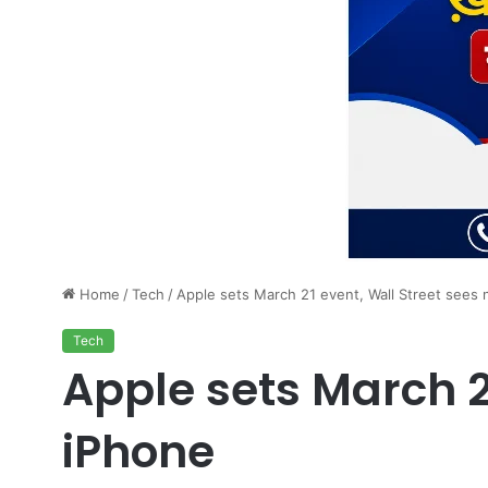
Home
/
Tech
/
Apple sets March 21 event, Wall Street sees 
Tech
Apple sets March 2
iPhone