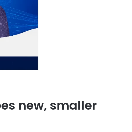
ees new, smaller