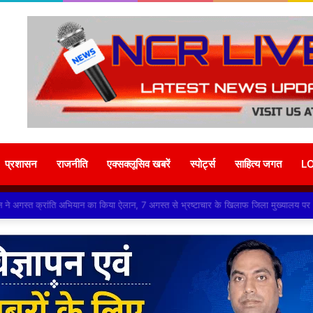
प्रशासन
राजनीति
एक्सक्लूसिव खबरें
स्पोर्ट्स
साहित्य जगत
L
ंगठन ने अगस्त क्रांति अभियान का किया ऐलान, 7 अगस्त से भ्रष्टाचार के खिलाफ जिला मुख्याल