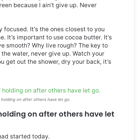
reen because I ain’t give up. Never
ay focused. It’s the ones closest to you
e. It’s important to use cocoa butter. It’s
ive smooth? Why live rough? The key to
 the water, never give up. Watch your
 get out the shower, dry your back, it’s
 holding on after others have let go.
holding on after others have let
ad started today.