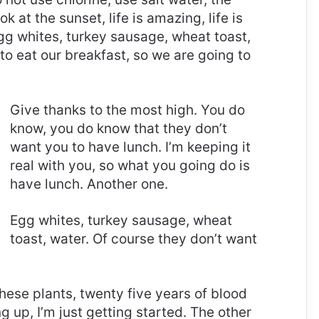
ok at the sunset, life is amazing, life is
 Egg whites, turkey sausage, wheat toast,
to eat our breakfast, so we are going to
Give thanks to the most high. You do
know, you do know that they don’t
want you to have lunch. I’m keeping it
real with you, so what you going do is
have lunch. Another one.
Egg whites, turkey sausage, wheat
toast, water. Of course they don’t want
these plants, twenty five years of blood
g up, I’m just getting started. The other