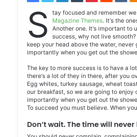
S
tay focused and remember we 
Magazine Themes
. It’s the on
Another one. It’s important to 
success, why not live smooth? 
keep your head above the water, never 
importantly when you get out the shower,
The key to more success is to have a lo
there’s a lot of they in there, after you 
Egg whites, turkey sausage, wheat toast,
our breakfast, so we are going to enjoy
importantly when you get out the shower,
To succeed you must believe. When you 
Don’t wait. The time will never 
You should never complain, complaining 