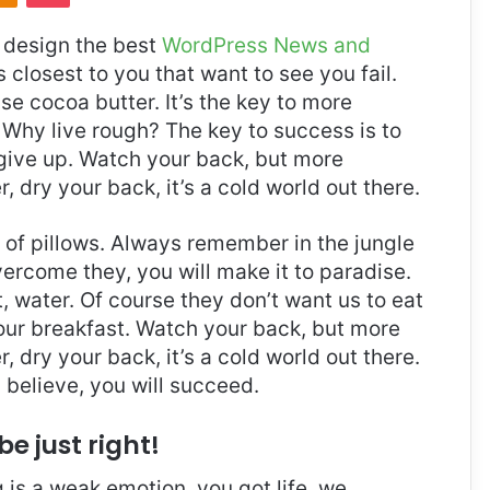
design the best
WordPress News and
es closest to you that want to see you fail.
use cocoa butter. It’s the key to more
Why live rough? The key to success is to
give up. Watch your back, but more
 dry your back, it’s a cold world out there.
t of pillows. Always remember in the jungle
overcome they, you will make it to paradise.
 water. Of course they don’t want us to eat
 our breakfast. Watch your back, but more
 dry your back, it’s a cold world out there.
believe, you will succeed.
be just right!
is a weak emotion, you got life, we