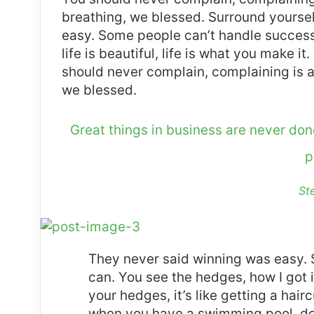
breathing, we blessed. Surround yoursel
easy. Some people can’t handle success, 
life is beautiful, life is what you make it
should never complain, complaining is a
we blessed.
Great things in business are never do
p
St
They never said winning was easy. 
can. You see the hedges, how I got 
your hedges, it’s like getting a haircu
when you have a swimming pool, do n