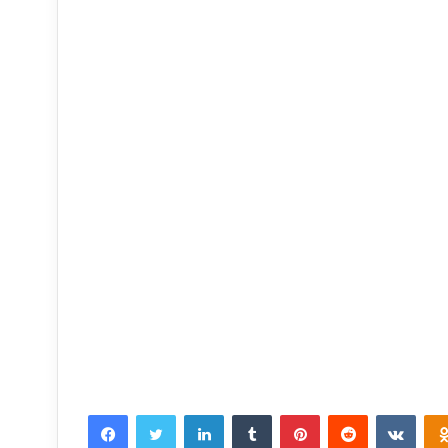
Facebook
Twitter
LinkedIn
Tumblr
Pinterest
Reddit
VKon