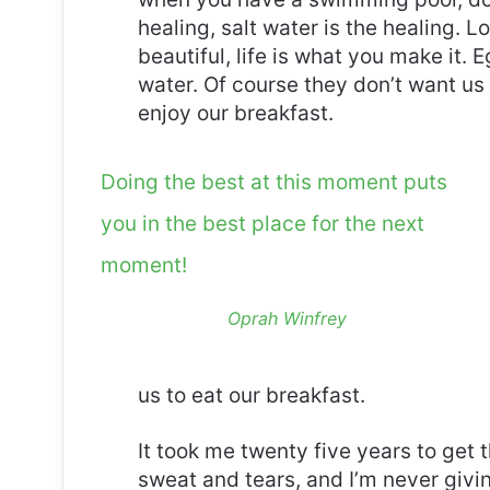
healing, salt water is the healing. Lo
beautiful, life is what you make it.
water. Of course they don’t want us 
enjoy our breakfast.
Doing the best at this moment puts
you in the best place for the next
moment!
Oprah Winfrey
us to eat our breakfast.
It took me twenty five years to get 
sweat and tears, and I’m never givin