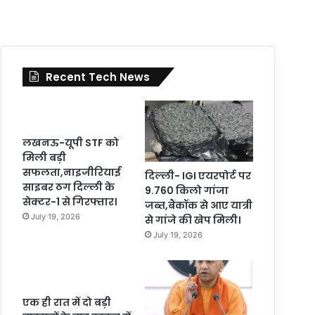
Recent Tech News
लखनऊ-यूपी STF को
मिली बड़ी
सफलता,नाइजीरियाई
दिल्ली- IGI एयरपोर्ट पर
साइबर ठग दिल्ली के
9.760 किलो गांजा
सेक्टर-1 से गिरफ्तार।
जब्त,बैंकॉक से आए यात्री
July 19, 2026
से गांजे की खेप मिली।
July 19, 2026
एक ही रात में दो बड़ी