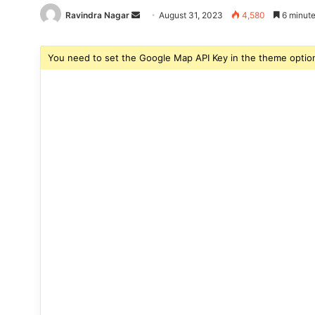
Send
Ravindra Nagar
August 31, 2023
4,580
6 minute
an
email
You need to set the Google Map API Key in the theme option