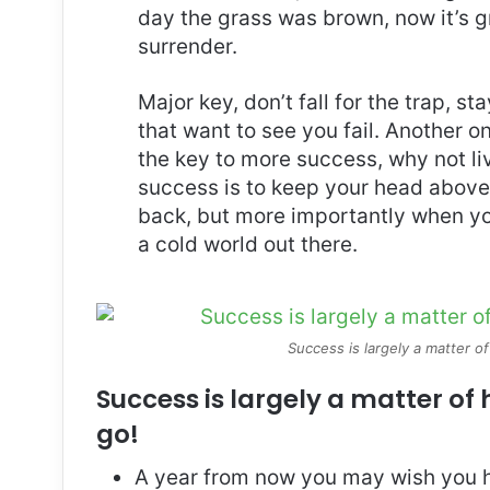
day the grass was brown, now it’s g
surrender.
Major key, don’t fall for the trap, st
that want to see you fail. Another on
the key to more success, why not l
success is to keep your head above
back, but more importantly when you
a cold world out there.
Success is largely a matter of
Success is largely a matter of 
go!
A year from now you may wish you h