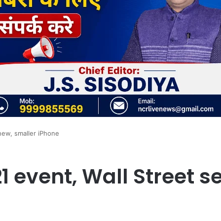
new, smaller iPhone
1 event, Wall Street s