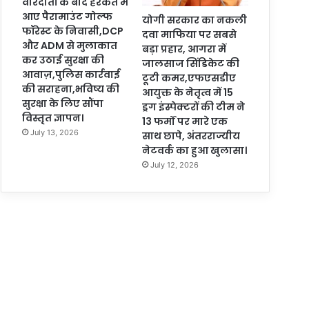
वारदातों के बाद हरकत में
आए पैरामाउंट गोल्फ
योगी सरकार का नकली
फॉरेस्ट के निवासी,DCP
दवा माफिया पर सबसे
और ADM से मुलाकात
बड़ा प्रहार, आगरा में
कर उठाई सुरक्षा की
जालसाज सिंडिकेट की
आवाज़,पुलिस कार्रवाई
टूटी कमर,एफएसडीए
की सराहना,भविष्य की
आयुक्त के नेतृत्व में 15
सुरक्षा के लिए सौंपा
ड्रग इंस्पेक्टरों की टीम ने
विस्तृत ज्ञापन।
13 फर्मों पर मारे एक
July 13, 2026
साथ छापे, अंतरराज्यीय
नेटवर्क का हुआ खुलासा।
July 12, 2026