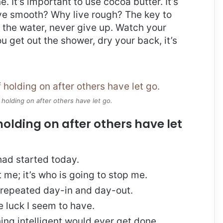
e. It’s important to use cocoa butter. It’s
ive smooth? Why live rough? The key to
 the water, never give up. Watch your
 get out the shower, dry your back, it’s
 holding on after others have let go.
holding on after others have let
ad started today.
t me; it’s who is going to stop me.
, repeated day-in and day-out.
re luck I seem to have.
thing intelligent would ever get done.