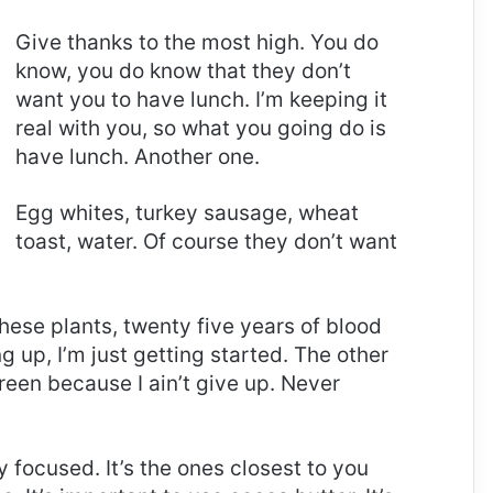
Give thanks to the most high. You do
know, you do know that they don’t
want you to have lunch. I’m keeping it
real with you, so what you going do is
have lunch. Another one.
Egg whites, turkey sausage, wheat
toast, water. Of course they don’t want
these plants, twenty five years of blood
g up, I’m just getting started. The other
reen because I ain’t give up. Never
ay focused. It’s the ones closest to you