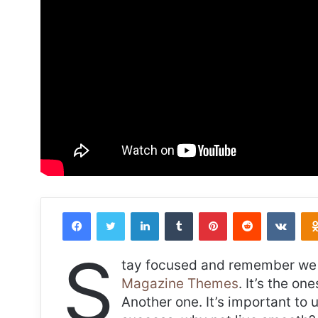
Facebook
Twitter
LinkedIn
Tumblr
Pinterest
Reddit
VKon
S
tay focused and remember we 
Magazine Themes
. It’s the on
Another one. It’s important to 