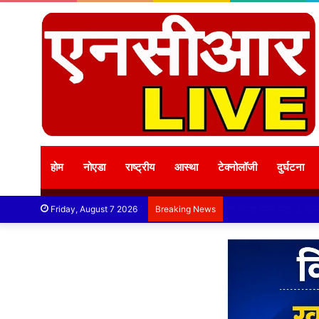
होम
नोएडा
राष्ट्रीय
आस्था
टेक्नोलॉजी
दुर्घटना
Friday, August 7 2026
Breaking News