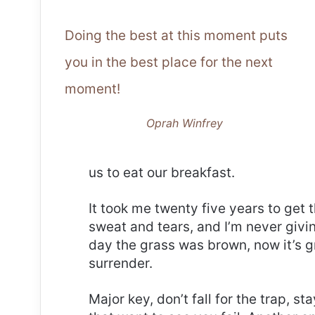
Doing the best at this moment puts
you in the best place for the next
moment!
Oprah Winfrey
us to eat our breakfast.
It took me twenty five years to get 
sweat and tears, and I’m never givin
day the grass was brown, now it’s g
surrender.
Major key, don’t fall for the trap, st