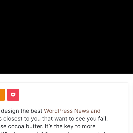
takte
Odnoklassniki
Pocket
design the best
WordPress News and
es closest to you that want to see you fail.
use cocoa butter. It’s the key to more