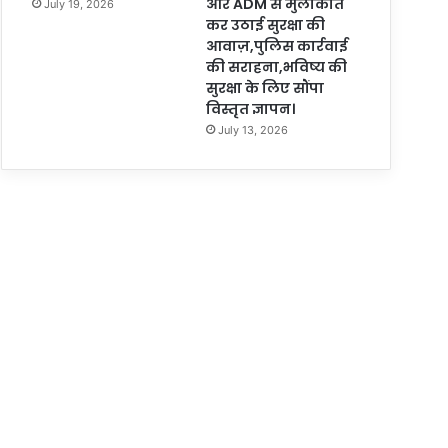
और ADM से मुलाकात
July 19, 2026
कर उठाई सुरक्षा की
आवाज़,पुलिस कार्रवाई
की सराहना,भविष्य की
सुरक्षा के लिए सौंपा
विस्तृत ज्ञापन।
July 13, 2026