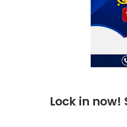
Lock in now! 