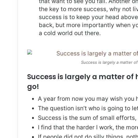
that want to see you fail. Another on
the key to more success, why not l
success is to keep your head above
back, but more importantly when you
a cold world out there.
Success is largely a matter of
Success is largely a matter of 
go!
A year from now you may wish you h
The question isn’t who is going to le
Success is the sum of small efforts
I find that the harder I work, the mo
If people did not do silly things, no