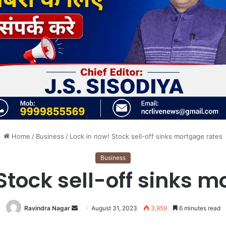
Home
/
Business
/
Lock in now! Stock sell-off sinks mortgage rates
Business
Stock sell-off sinks 
Send
Ravindra Nagar
August 31, 2023
3,959
6 minutes read
an