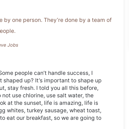
ne by one person. They’re done by a team of
eople.
eve Jobs
Some people can’t handle success, I
it shaped up? It’s important to shape up
t, stay fresh. I told you all this before,
ot use chlorine, use salt water, the
ok at the sunset, life is amazing, life is
 Egg whites, turkey sausage, wheat toast,
to eat our breakfast, so we are going to