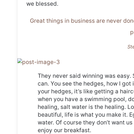
we blessed.
Great things in business are never do
p
St
They never said winning was easy. 
can. You see the hedges, how I got 
your hedges, it’s like getting a haircu
when you have a swimming pool, do n
healing, salt water is the healing. Lo
beautiful, life is what you make it.
water. Of course they don’t want us 
enjoy our breakfast.