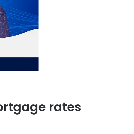
mortgage rates