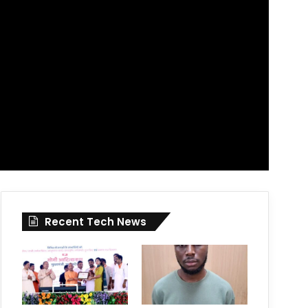
Recent Tech News