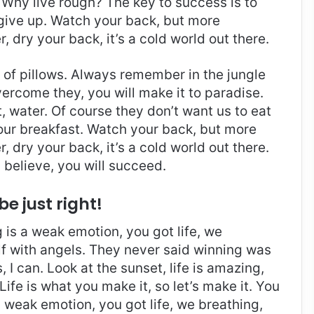
Why live rough? The key to success is to
give up. Watch your back, but more
 dry your back, it’s a cold world out there.
t of pillows. Always remember in the jungle
overcome they, you will make it to paradise.
 water. Of course they don’t want us to eat
 our breakfast. Watch your back, but more
 dry your back, it’s a cold world out there.
believe, you will succeed.
be just right!
is a weak emotion, you got life, we
f with angels. They never said winning was
I can. Look at the sunset, life is amazing,
. Life is what you make it, so let’s make it. You
 weak emotion, you got life, we breathing,