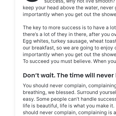
success, why not live smooth? 
keep your head above the water, never 
importantly when you get out the shower,
The key to more success is to have a lo
there’s a lot of they in there, after you 
Egg whites, turkey sausage, wheat toast,
our breakfast, so we are going to enjoy
importantly when you get out the shower,
To succeed you must believe. When you 
Don’t wait. The time will never 
You should never complain, complaining 
breathing, we blessed. Surround yoursel
easy. Some people can’t handle success, 
life is beautiful, life is what you make it
should never complain, complaining is a