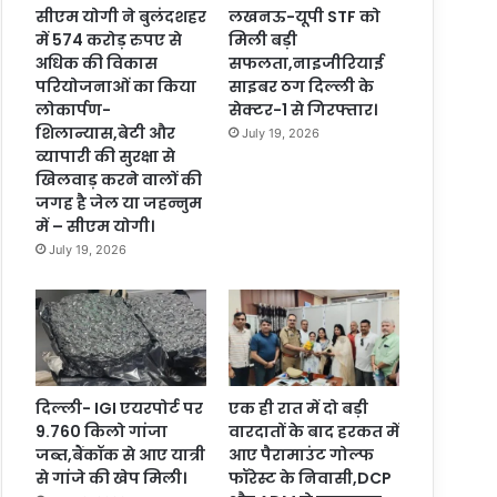
सीएम योगी ने बुलंदशहर
लखनऊ-यूपी STF को
में 574 करोड़ रुपए से
मिली बड़ी
अधिक की विकास
सफलता,नाइजीरियाई
परियोजनाओं का किया
साइबर ठग दिल्ली के
लोकार्पण-
सेक्टर-1 से गिरफ्तार।
शिलान्यास,बेटी और
July 19, 2026
व्यापारी की सुरक्षा से
खिलवाड़ करने वालों की
जगह है जेल या जहन्नुम
में – सीएम योगी।
July 19, 2026
दिल्ली- IGI एयरपोर्ट पर
एक ही रात में दो बड़ी
9.760 किलो गांजा
वारदातों के बाद हरकत में
जब्त,बैंकॉक से आए यात्री
आए पैरामाउंट गोल्फ
से गांजे की खेप मिली।
फॉरेस्ट के निवासी,DCP