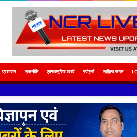
प्रशासन
राजनीति
एक्सक्लूसिव खबरें
स्पोर्ट्स
साहित्य जगत
L