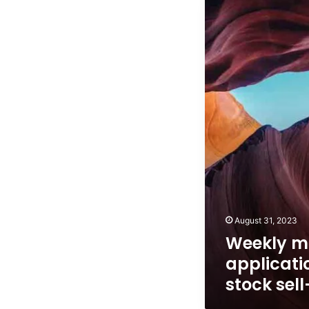
Weekly
mortgage
applications
pop
on
stock
sell-
off
August 31, 2023
Weekly m
applicati
stock sell