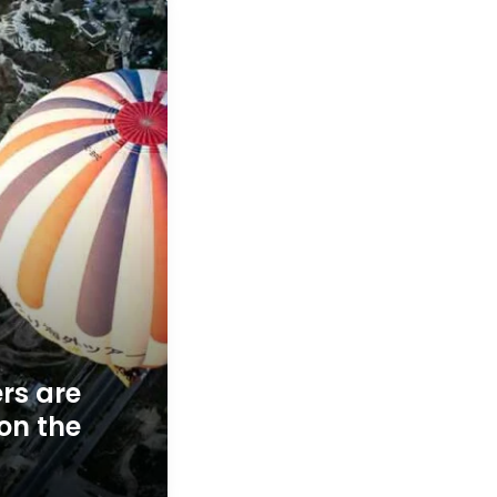
s are
 on the