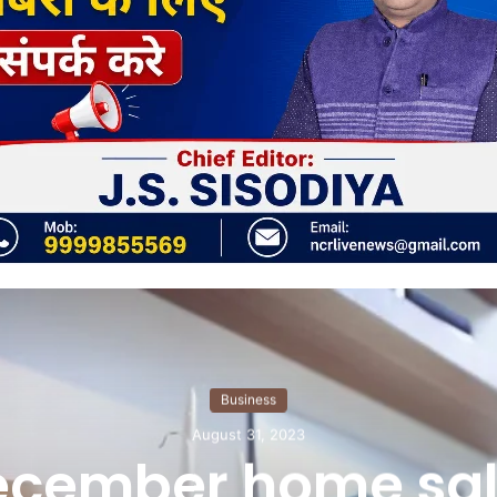
Business
August 31, 2023
ecember home sal