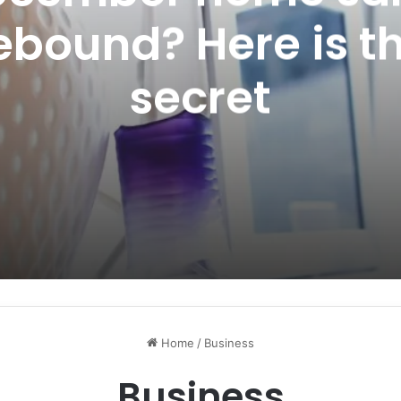
ebound? Here is t
secret
Home
/
Business
Business