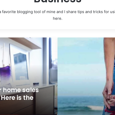
 favorite blogging tool of mine and I share tips and tricks for 
here.
Why
people
are
flocking
to
Oregon
 home sales
Here is the