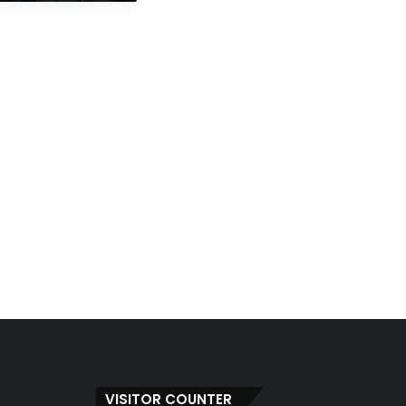
VISITOR COUNTER