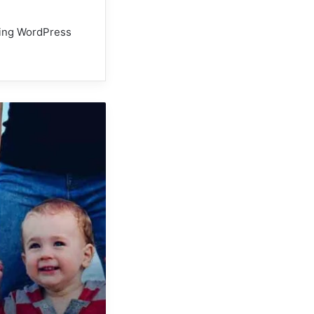
using WordPress