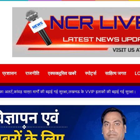
प्रशासन
राजनीति
एक्सक्लूसिव खबरें
स्पोर्ट्स
साहित्य जगत
L