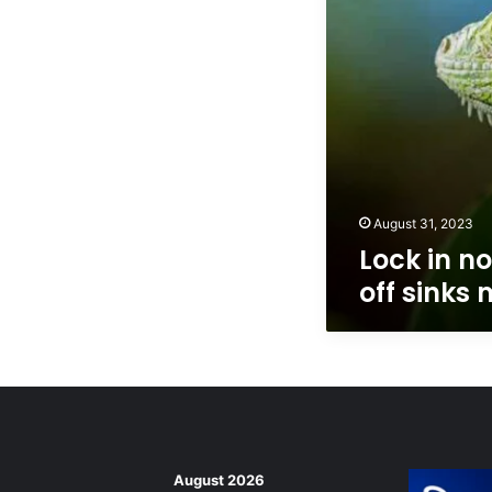
mortgage
rates
August 31, 2023
Lock in no
off sinks
August 2026