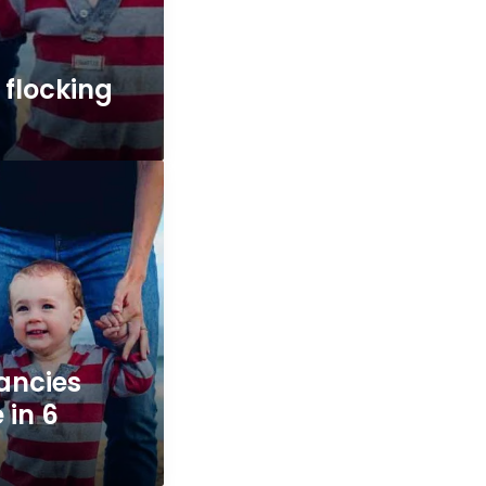
 flocking
ancies
e in 6