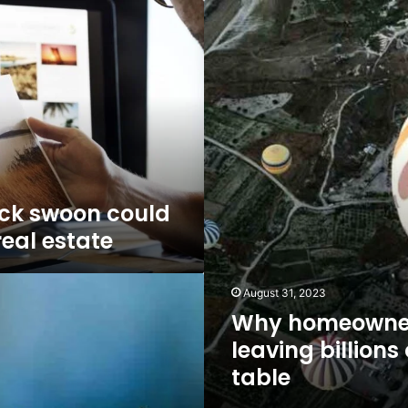
Why
homeowners
are
leaving
billions
on
the
table
ck swoon could
real estate
August 31, 2023
Why homeowner
leaving billions
table