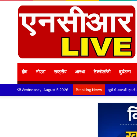
होम
नोएडा
राष्ट्रीय
आस्था
टेक्नोलॉजी
दुर्घटना
Wednesday, August 5 2026
Breaking News