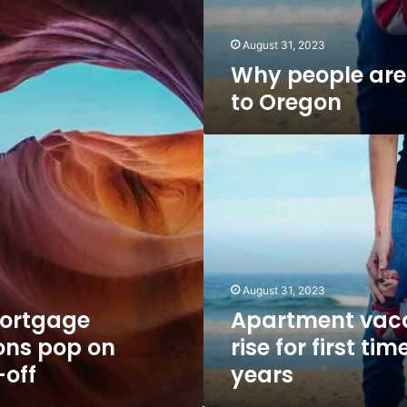
August 31, 2023
Why people are
to Oregon
Apartment
vacancies
rise
for
first
time
in
6
August 31, 2023
years
ortgage
Apartment vac
ons pop on
rise for first tim
-off
years