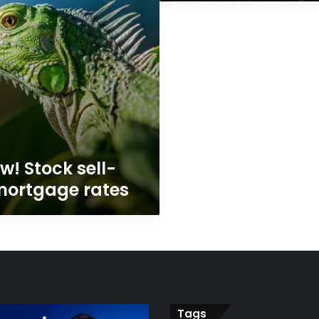
w! Stock sell-
 mortgage rates
Tags